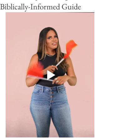
Biblically-Informed Guide