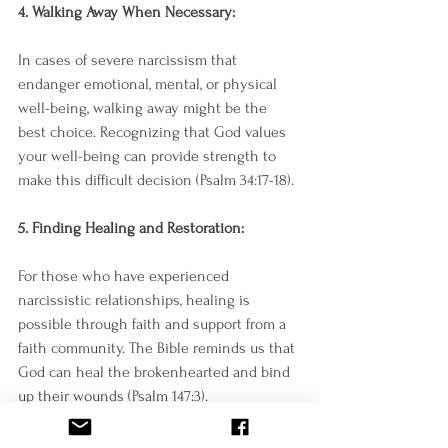
4. Walking Away When Necessary:
In cases of severe narcissism that 
endanger emotional, mental, or physical 
well-being, walking away might be the 
best choice. Recognizing that God values 
your well-being can provide strength to 
make this difficult decision (Psalm 34:17-18).
5. Finding Healing and Restoration:
For those who have experienced 
narcissistic relationships, healing is 
possible through faith and support from a 
faith community. The Bible reminds us that 
God can heal the brokenhearted and bind 
up their wounds (Psalm 147:3).
Navigating relationships can be 