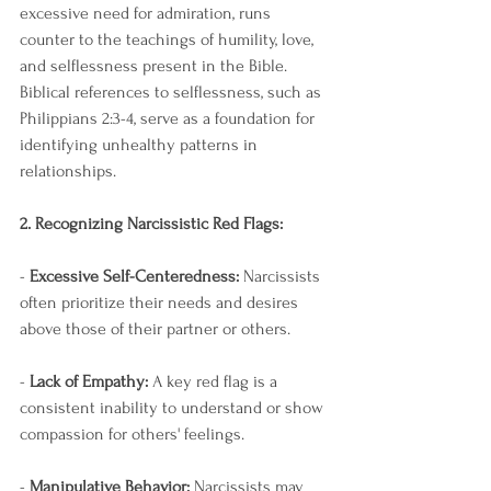
excessive need for admiration, runs 
counter to the teachings of humility, love, 
and selflessness present in the Bible. 
Biblical references to selflessness, such as 
Philippians 2:3-4, serve as a foundation for 
identifying unhealthy patterns in 
relationships.
2. Recognizing Narcissistic Red Flags:
- 
Excessive Self-Centeredness:
 Narcissists 
often prioritize their needs and desires 
above those of their partner or others.
- 
Lack of Empathy:
 A key red flag is a 
consistent inability to understand or show 
compassion for others' feelings.
- 
Manipulative Behavior:
 Narcissists may 