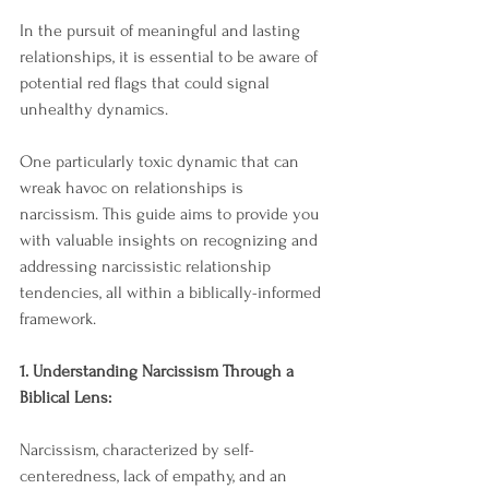
In the pursuit of meaningful and lasting 
relationships, it is essential to be aware of 
potential red flags that could signal 
unhealthy dynamics. 
One particularly toxic dynamic that can 
wreak havoc on relationships is 
narcissism. This guide aims to provide you 
with valuable insights on recognizing and 
addressing narcissistic relationship 
tendencies, all within a biblically-informed 
framework.
1. Understanding Narcissism Through a 
Biblical Lens:
Narcissism, characterized by self-
centeredness, lack of empathy, and an 