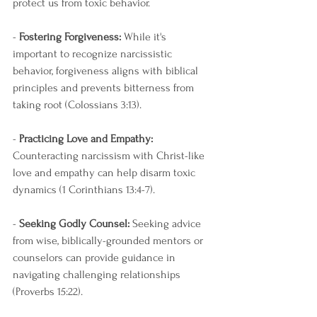
protect us from toxic behavior.
- 
Fostering Forgiveness:
 While it's 
important to recognize narcissistic 
behavior, forgiveness aligns with biblical 
principles and prevents bitterness from 
taking root (Colossians 3:13).
- 
Practicing Love and Empathy:
Counteracting narcissism with Christ-like 
love and empathy can help disarm toxic 
dynamics (1 Corinthians 13:4-7).
- 
Seeking Godly Counsel:
 Seeking advice 
from wise, biblically-grounded mentors or 
counselors can provide guidance in 
navigating challenging relationships 
(Proverbs 15:22).