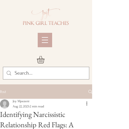
Post
Joy Mpezeni
Aug 22, 2023
2 min read
Identifying Narcissistic
Relationship Red Flags: A