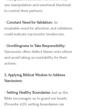
use manipulation and emotional blackmail 
to control their partners.
- 
Constant Need for Validation:
 An 
insatiable need for attention and validation 
could indicate narcissistic tendencies.
- 
Unwillingness to Take Responsibility:
Narcissists often deflect blame onto others 
and avoid taking accountability for their 
actions.
3. Applying Biblical Wisdom to Address 
Narcissism:
- 
Setting Healthy Boundaries:
 Just as the 
Bible encourages us to guard our hearts 
(Proverbs 4:23), setting boundaries can 