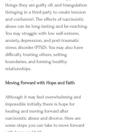
things they are guilty of), and triangulation 
(bringing in a third party to create tension 
and confusion). The effects of narcissistic 
abuse can be long-lasting and far-reaching. 
You may struggle with low self-esteem, 
anxiety, depression, and post-traumatic 
stress disorder (PTSD). You may also have 
difficulty trusting others, setting 
boundaries, and forming healthy 
relationships.
Moving Forward with Hope and Faith
Although it may feel overwhelming and 
impossible initially, there is hope for 
healing and moving forward after 
narcissistic abuse and divorce. Here are 
some steps you can take to move forward 