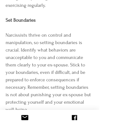
exercising regularly.
Set Boundaries
Narcissists thrive on control and 
manipulation, so setting boundaries is 
crucial. Identify what behaviors are 
unacceptable to you and communicate 
them clearly to your ex-spouse. Stick to 
your boundaries, even if difficult, and be 
prepared to enforce consequences if 
necessary. Remember, setting boundaries 
is not about punishing your ex-spouse but 
protecting yourself and your emotional 
well-being.
Forgive