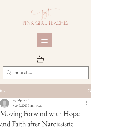
Post
Joy Mpezeni
May 5, 2023
3 min read
Moving Forward with Hope
and Faith after Narcissistic