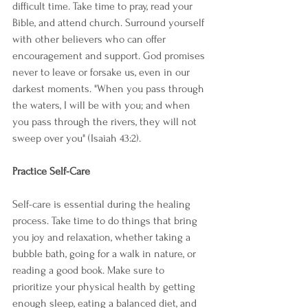
difficult time. Take time to pray, read your 
Bible, and attend church. Surround yourself 
with other believers who can offer 
encouragement and support. God promises 
never to leave or forsake us, even in our 
darkest moments. "When you pass through 
the waters, I will be with you; and when 
you pass through the rivers, they will not 
sweep over you" (Isaiah 43:2).
Practice Self-Care
Self-care is essential during the healing 
process. Take time to do things that bring 
you joy and relaxation, whether taking a 
bubble bath, going for a walk in nature, or 
reading a good book. Make sure to 
prioritize your physical health by getting 
enough sleep, eating a balanced diet, and 