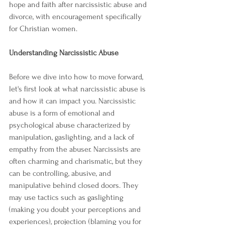
hope and faith after narcissistic abuse and 
divorce, with encouragement specifically 
for Christian women.
Understanding Narcissistic Abuse
Before we dive into how to move forward, 
let's first look at what narcissistic abuse is 
and how it can impact you. Narcissistic 
abuse is a form of emotional and 
psychological abuse characterized by 
manipulation, gaslighting, and a lack of 
empathy from the abuser. Narcissists are 
often charming and charismatic, but they 
can be controlling, abusive, and 
manipulative behind closed doors. They 
may use tactics such as gaslighting 
(making you doubt your perceptions and 
experiences), projection (blaming you for 