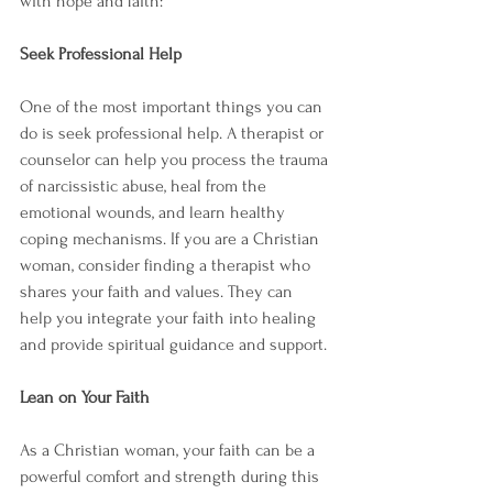
with hope and faith:
Seek Professional Help
One of the most important things you can 
do is seek professional help. A therapist or 
counselor can help you process the trauma 
of narcissistic abuse, heal from the 
emotional wounds, and learn healthy 
coping mechanisms. If you are a Christian 
woman, consider finding a therapist who 
shares your faith and values. They can 
help you integrate your faith into healing 
and provide spiritual guidance and support.
Lean on Your Faith
As a Christian woman, your faith can be a 
powerful comfort and strength during this 