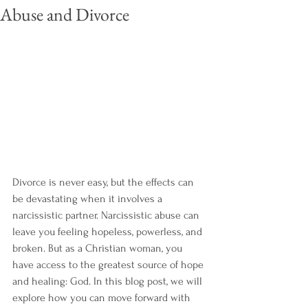
Abuse and Divorce
Divorce is never easy, but the effects can 
be devastating when it involves a 
narcissistic partner. Narcissistic abuse can 
leave you feeling hopeless, powerless, and 
broken. But as a Christian woman, you 
have access to the greatest source of hope 
and healing: God. In this blog post, we will 
explore how you can move forward with 