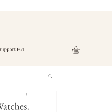
Support PGT
Watches.