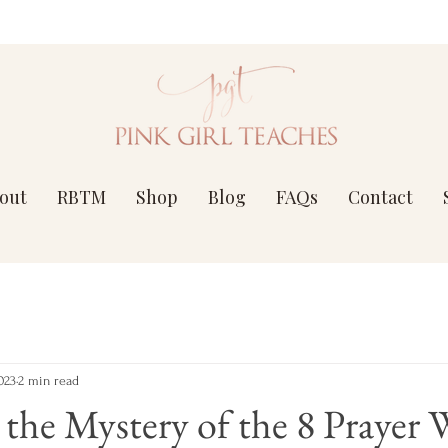
out
RBTM
Shop
Blog
FAQs
Contact
023
2 min read
the Mystery of the 8 Prayer 