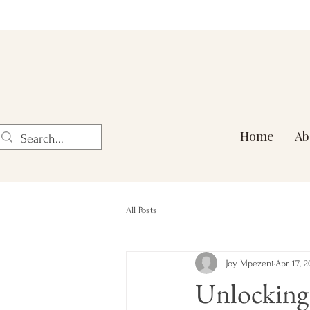
Home
Ab
All Posts
Joy Mpezeni
Apr 17, 2
Unlocking 