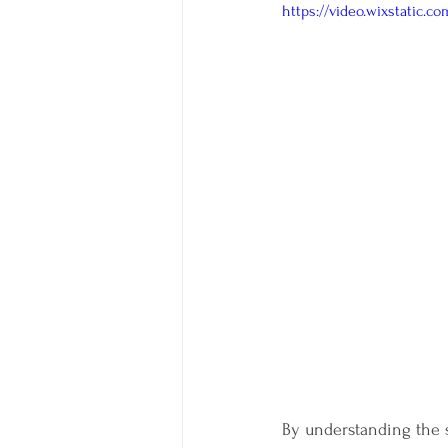
https://video.wixstatic.
By understanding the s