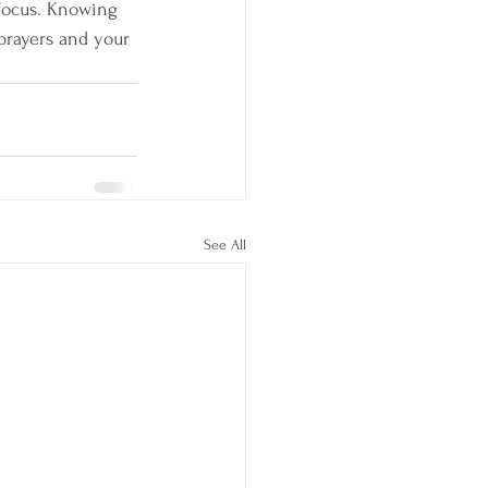
 focus. Knowing 
prayers and your 
See All