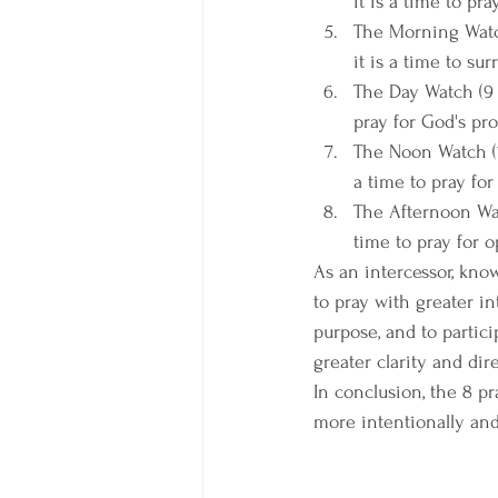
it is a time to pr
The Morning Watch
it is a time to su
The Day Watch (9 a
pray for God's pro
The Noon Watch (12
a time to pray for
The Afternoon Watc
time to pray for o
As an intercessor, kno
to pray with greater in
purpose, and to partici
greater clarity and dir
In conclusion, the 8 p
more intentionally and 