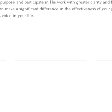
purpose, and participate in His work with greater clarity and
n make a significant difference in the effectiveness of your 
 voice in your life.