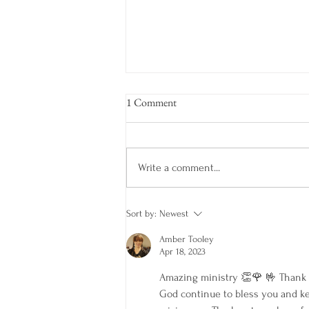
1 Comment
Write a comment...
COME FROM BEHIND
Sort by:
Newest
Amber Tooley
Apr 18, 2023
Amazing ministry 👏🌹 🤟 Thank y
God continue to bless you and ke