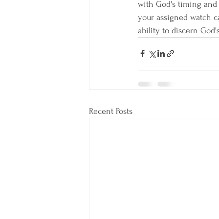
with God's timing and 
your assigned watch ca
ability to discern God's
Recent Posts