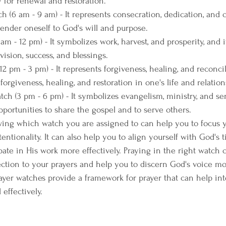
ay for renewal and restoration.
 (6 am - 9 am) - It represents consecration, dedication, and
rrender oneself to God's will and purpose.
m - 12 pm) - It symbolizes work, harvest, and prosperity, and it
vision, success, and blessings.
 pm - 3 pm) - It represents forgiveness, healing, and reconcili
 forgiveness, healing, and restoration in one's life and relation
h (3 pm - 6 pm) - It symbolizes evangelism, ministry, and serv
pportunities to share the gospel and to serve others.
wing which watch you are assigned to can help you to focus 
tentionality. It can also help you to align yourself with God's 
pate in His work more effectively. Praying in the right watch 
ection to your prayers and help you to discern God's voice mor
rayer watches provide a framework for prayer that can help int
effectively. 