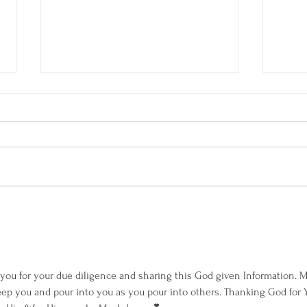
Am I Dating a Narcissist?
Welco
Own H
ou for your due diligence and sharing this God given Information. M
ep you and pour into you as you pour into others. Thanking God for