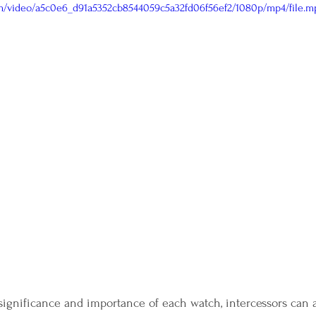
com/video/a5c0e6_d91a5352cb8544059c5a32fd06f56ef2/1080p/mp4/file.m
ignificance and importance of each watch, intercessors can 