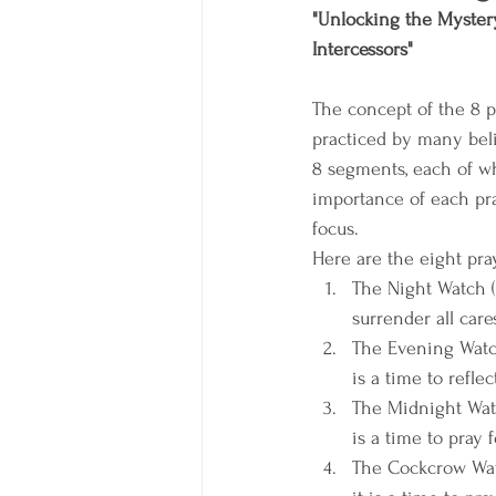
"Unlocking the Mystery
Intercessors"
The concept of the 8 
practiced by many belie
8 segments, each of w
importance of each pra
focus.
Here are the eight pray
The Night Watch (6
surrender all car
The Evening Watch
is a time to refle
The Midnight Watch
is a time to pray 
The Cockcrow Watc