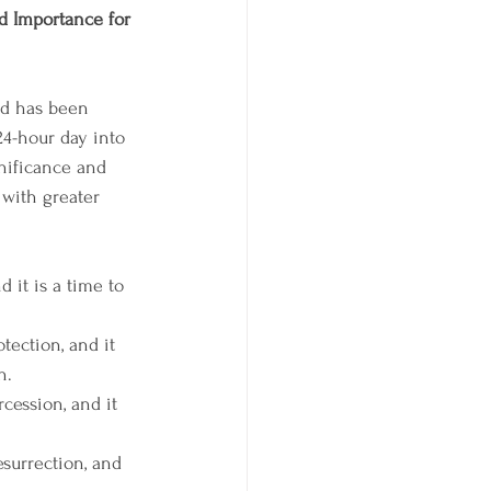
d Importance for 
nd has been 
24-hour day into 
nificance and 
with greater 
 it is a time to 
tection, and it 
n.
cession, and it 
surrection, and 