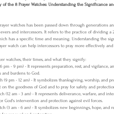
 of the 8 Prayer Watches: Understanding the Significance an
prayer watches has been passed down through generations a
vers and intercessors. It refers to the practice of dividing a 
hich has a specific time and meaning. Understanding the sig
yer watch can help intercessors to pray more effectively and 
er watches, their times, and what they signify:
 pm - 9 pm) - It represents preparation, rest, and vigilance, and
es and burdens to God.
 (9 pm - 12 am) - It symbolizes thanksgiving, worship, and pro
ct on the goodness of God and to pray for safety and protectio
 (12 am - 3 am) - It represents deliverance, warfare, and inter
for God's intervention and protection against evil forces.
h (3 am - 6 am) - It symbolizes new beginnings, hope, and re