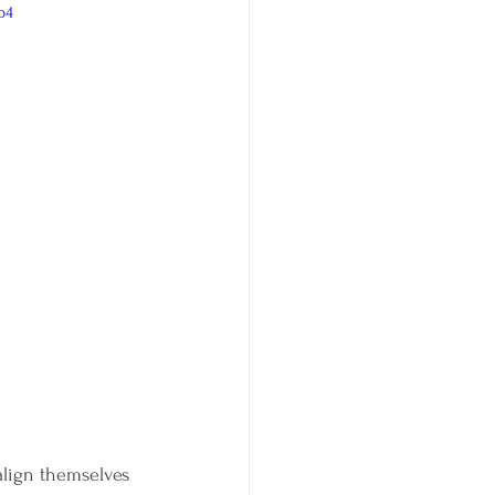
p4
align themselves 