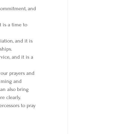
 commitment, and 
 is a time to 
ation, and it is 
ships.
ice, and it is a 
your prayers and 
timing and 
can also bring 
e clearly.
ercessors to pray 