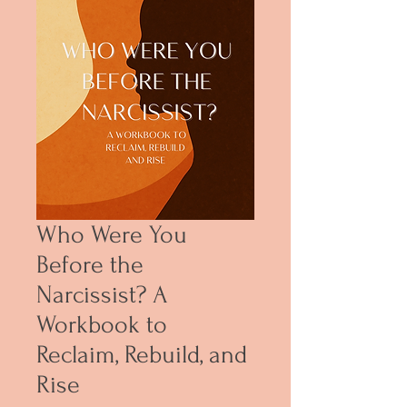
Who Were You
Before the
Narcissist? A
Workbook to
Reclaim, Rebuild, and
Rise