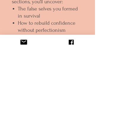
sections, you’ll uncover:
The false selves you formed
in survival
How to rebuild confidence
without perfectionism
What true assertiveness looks
like (biblically!)
How to shut the door on the
imposter for good
And how to show up boldly in
purpose, relationships, and
life
Whether you're fresh out of the
fog or finally ready to stop
shrinking, this is your invitation
to
remember who you were
before the wound and rise
healed, whole, and activated.