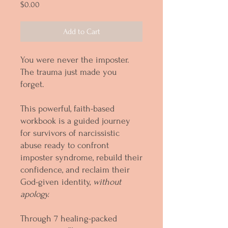
Price
$0.00
Add to Cart
You were never the imposter.
The trauma just made you
forget.
This powerful, faith-based
workbook is a guided journey
for survivors of narcissistic
abuse ready to confront
imposter syndrome, rebuild their
confidence, and reclaim their
God-given identity,
without
apology.
Through 7 healing-packed