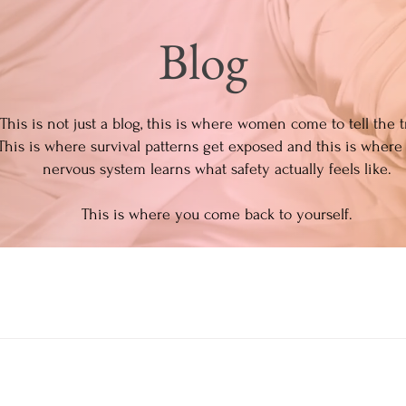
Blog
This is not just a blog, this is where women come to tell the t
This is where survival patterns get exposed and this is where
nervous system learns what safety actually feels like.
This is where you come back to yourself.