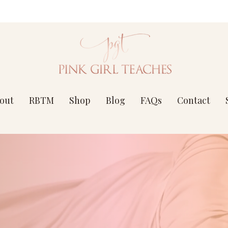
out
RBTM
Shop
Blog
FAQs
Contact