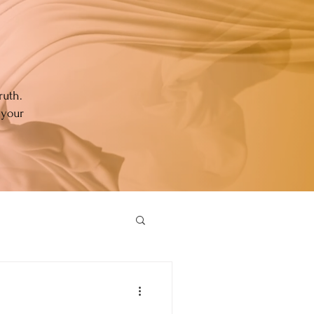
ruth.
 your