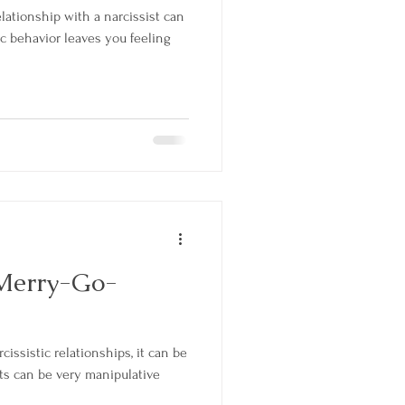
elationship with a narcissist can
c behavior leaves you feeling
 Merry-Go-
rcissistic relationships, it can be
ists can be very manipulative