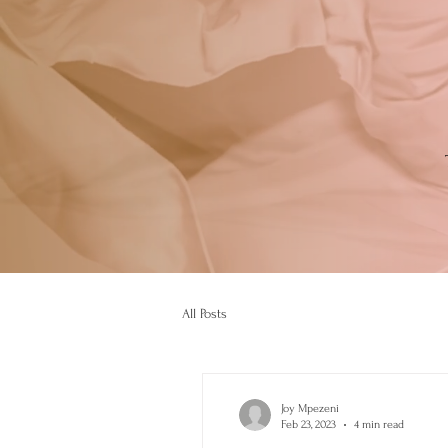
All Posts
Joy Mpezeni
Feb 23, 2023
4 min read