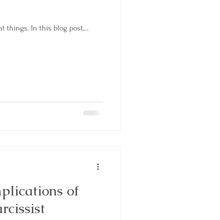
 things. In this blog post,...
plications of
rcissist