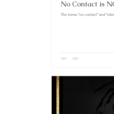
No Contact is N
The terms "no contact" and "silen