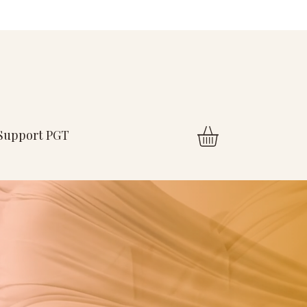
Support PGT