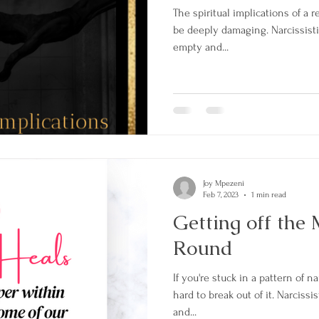
The spiritual implications of a r
be deeply damaging. Narcissisti
empty and...
Joy Mpezeni
Feb 7, 2023
1 min read
Getting off the
Round
If you're stuck in a pattern of na
hard to break out of it. Narciss
and...