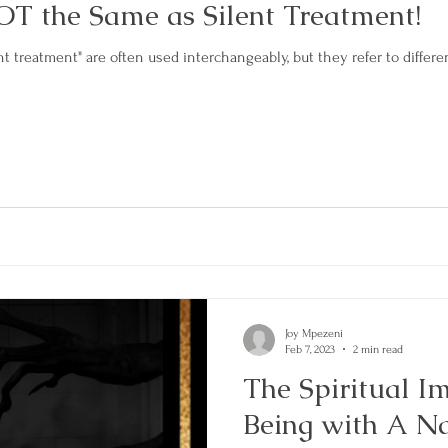
OT the Same as Silent Treatment!
t treatment" are often used interchangeably, but they refer to different
Joy Mpezeni
Feb 7, 2023
2 min read
The Spiritual Im
Being with A Na