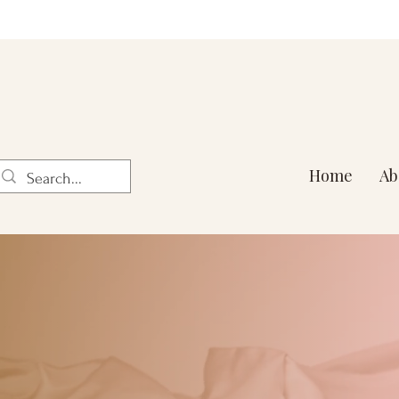
Home
Ab