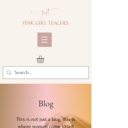
Blog
This is not just a blog, this is
where women come to tell