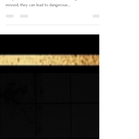
Red flags are warning signs that something is amiss.
They can be subtle or overt, but when ignored or
missed, they can lead to dangerous...