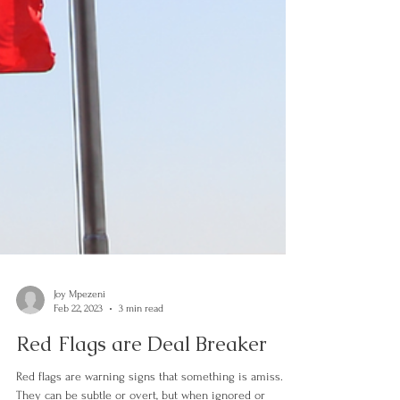
Joy Mpezeni
Feb 22, 2023
3 min read
Red Flags are Deal Breaker