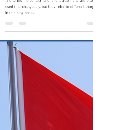
The terms "no contact" and "silent treatment" are often
used interchangeably, but they refer to different things.
In this blog post,...