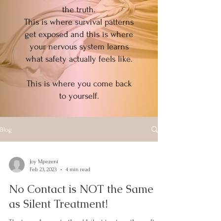
the truth.
This is where survival patterns
get exposed and this is where
your nervous system learns
what safety actually feels like.
This is where you come back
to yourself.
Blog
Joy Mpezeni
Feb 23, 2023
4 min read
No Contact is NOT the Same
as Silent Treatment!